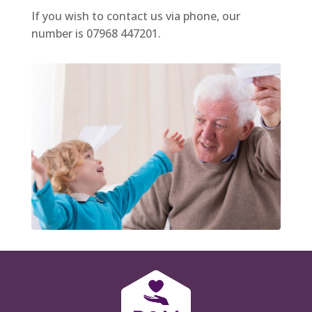
If you wish to contact us via phone, our
number is 07968 447201.