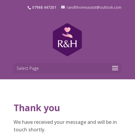
07968 447201
randhhomeassist@outlook.com
Select Page
Thank you
We have received your message and will be in
touch shortly.